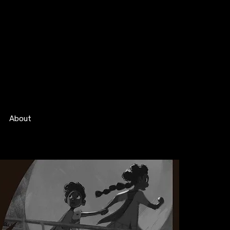
About