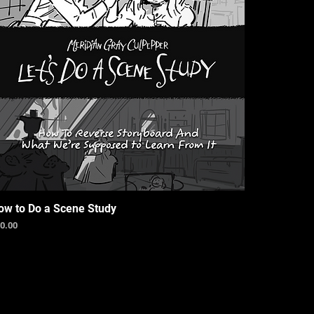
ow to Do a Scene Study
ice
0.00