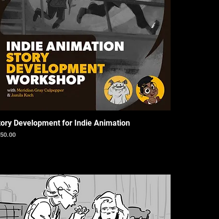
tory Development for Indie Animation
ice
50.00