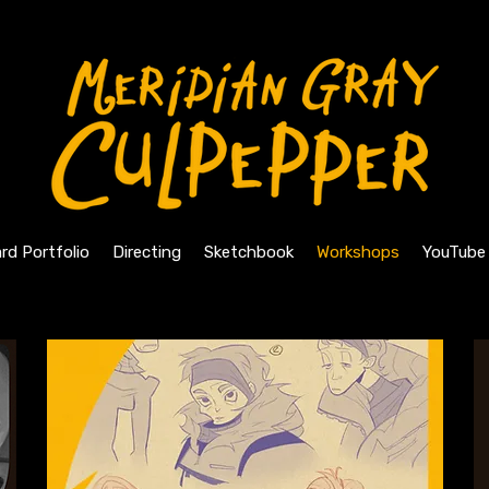
rd Portfolio
Directing
Sketchbook
Workshops
YouTube