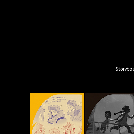
Storyboa