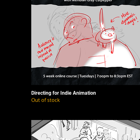
Directing for Indie Animation
Out of stock