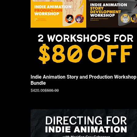
Indie Animation Story and Production Workshop
Bundle
Regular Price
Sale Price
$420.00
$500.00