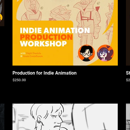
Production for Indie Animation
S
Price
Pr
$250.00
$2